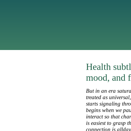
Health subtl
mood, and f
But in an era satura
treated as universal
starts signaling thr
begins when we paus
interact so that ch
is easiest to grasp 
connection is
allday