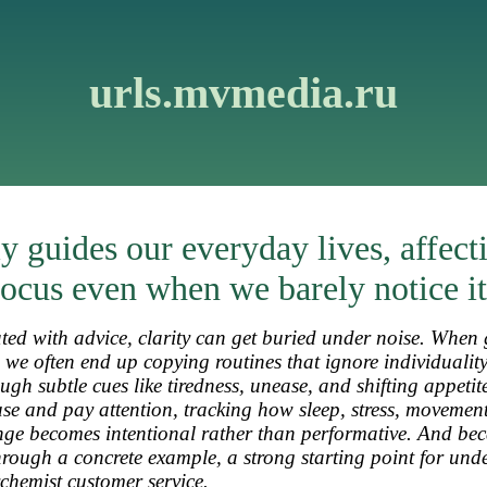
urls.mvmedia.ru
y guides our everyday lives, affect
ocus even when we barely notice it
ted with advice, clarity can get buried under noise. When 
, we often end up copying routines that ignore individualit
ough subtle cues like tiredness, unease, and shifting appetit
e and pay attention, tracking how sleep, stress, movemen
ange becomes intentional rather than performative. And bec
through a concrete example, a strong starting point for und
chemist customer service
.