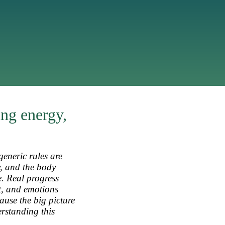
ing energy,
generic rules are
y, and the body
e. Real progress
t, and emotions
ause the big picture
erstanding this