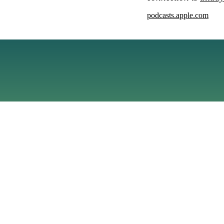
podcasts.apple.com